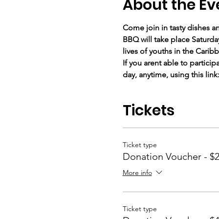
About the Ev
Come join in tasty dishes a
BBQ will take place Saturda
lives of youths in the Cari
If you arent able to partici
day, anytime, using this link:
Tickets
Ticket type
Donation Voucher - $
More info
Ticket type