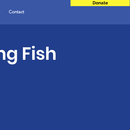
Donate
Contact
ng Fish