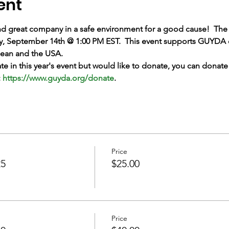
ent
nd great company in a safe environment for a good cause!  The 
y, September 14th @ 1:00 PM EST.  This event supports GUYDA e
bbean and the USA.
pate in this year's event but would like to donate, you can dona
 
https://www.guyda.org/donate
.
Price
25
$25.00
Price