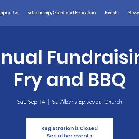
pport Us
Scholarship/Grant and Education
Events
News
nual Fundraisi
Fry and BBQ
Sat, Sep 14
  |  
St. Albans Episcopal Church
Registration is Closed
See other events