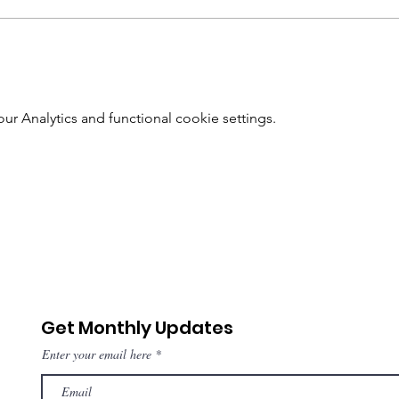
 Analytics and functional cookie settings.
Get Monthly Updates
Enter your email here