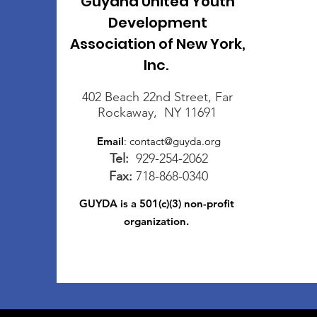
Guyana United Youth
Development
Association of New York,
Inc.
402 Beach 22nd Street, Far
Rockaway, NY 11691
Email
:
contact@guyda.org
Tel:
929-254-2062
Fax:
718-868-0340
GUYDA is a 501(c)(3) non-profit
organization.