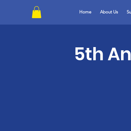
Home
About Us
Su
5th An