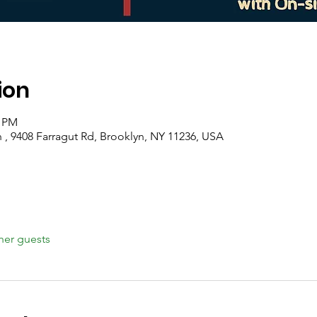
ion
0 PM
 , 9408 Farragut Rd, Brooklyn, NY 11236, USA
her guests