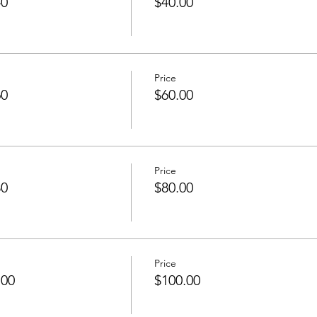
40
$40.00
Price
60
$60.00
Price
80
$80.00
Price
100
$100.00