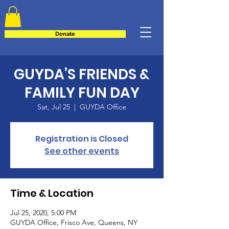
Donate
GUYDA’S FRIENDS &
FAMILY FUN DAY
Sat, Jul 25
  |  
GUYDA Office
Registration is Closed
See other events
Time & Location
Jul 25, 2020, 5:00 PM
GUYDA Office, Frisco Ave, Queens, NY