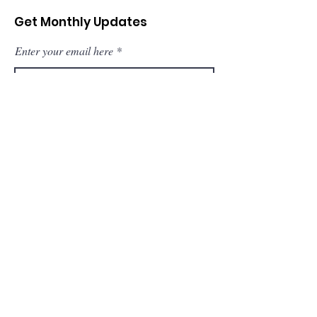
Get Monthly Updates
Enter your email here
Sign Up!
Quick Links
About
Support Us
News
Events