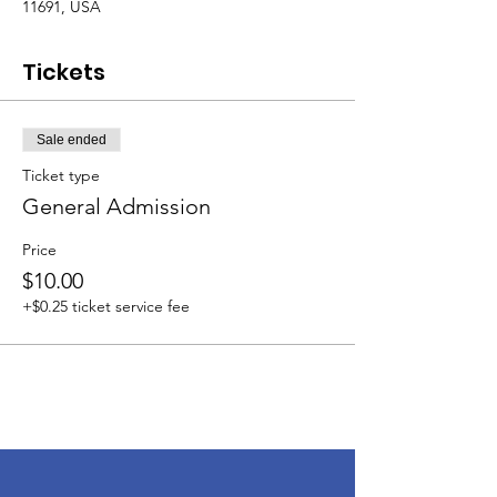
11691, USA
Tickets
Sale ended
Ticket type
General Admission
Price
$10.00
+$0.25 ticket service fee