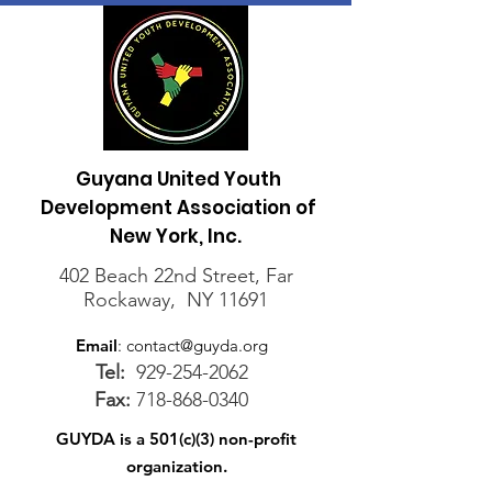
Guyana United Youth
Development Association of
New York, Inc.
402 Beach 22nd Street, Far
Rockaway, NY 11691
Email
:
contact@guyda.org
Tel:
929-254-2062
Fax:
718-868-0340
GUYDA is a 501(c)(3) non-profit
organization.