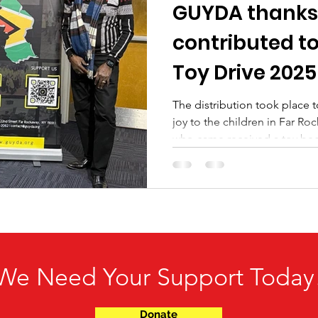
GUYDA thanks
contributed t
Toy Drive 2025
The distribution took place
joy to the children in Far Rockaway
who came received a toy bec
generosity. Thanks again for b
We Need Your Support Today
Donate