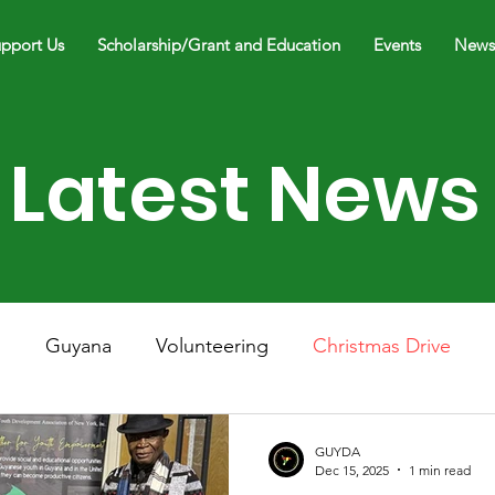
pport Us
Scholarship/Grant and Education
Events
News
Latest News
h
Guyana
Volunteering
Christmas Drive
Spring Concert
Performance
Live Music
GUYDA
Dec 15, 2025
1 min read