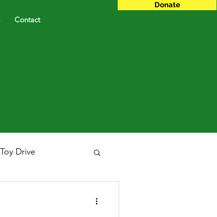
Donate
Contact
Toy Drive
Gala
GUYDA