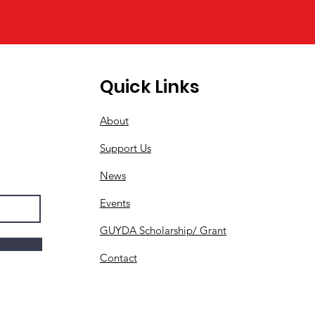
Quick Links
About
Support Us
News
Events
GUYDA Scholarship/ Grant
Contact