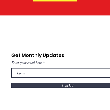
Get Monthly Updates
Enter your email here
Sign Up!