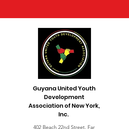
Guyana United Youth
Development
Association of New York,
Inc.
402 Beach 22nd Street, Far