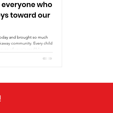
 everyone who
oys toward our
 today and brought so much
 community. Every child
ause of your incredible
eing a part of this effort.
!