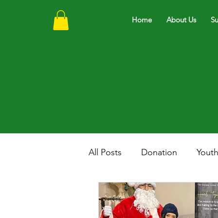
Home
About Us
Su
All Posts
Donation
Yout
Scholarship
Education